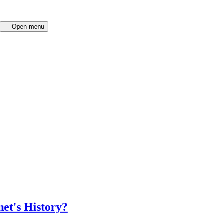
Open menu
net's History?