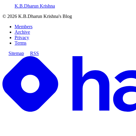
K.B.Dharun Krishna
©
2026
K.B.Dharun Krishna's Blog
Members
Archive
Privacy
Terms
Sitemap
RSS