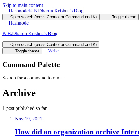
Skip to main content
Hashnode
K.B.Dharun Krishna's Blog
Open search (press Control or Command and K)
Toggle theme
Hashnode
K.B.Dharun Krishna's Blog
Open search (press Control or Command and K)
Write
Toggle theme
Command Palette
Search for a command to run...
Archive
1
post
published so far
Nov 19, 2021
How did an organization archive Inter