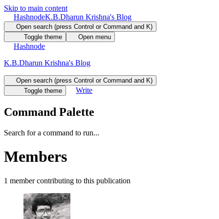
Skip to main content
Hashnode
K.B.Dharun Krishna's Blog
Open search (press Control or Command and K)
Toggle theme
Open menu
Hashnode
K.B.Dharun Krishna's Blog
Open search (press Control or Command and K)
Write
Toggle theme
Command Palette
Search for a command to run...
Members
1
member
contributing to this publication