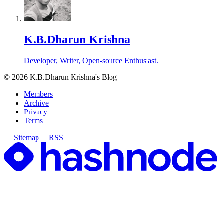
K.B.Dharun Krishna
Developer, Writer, Open-source Enthusiast.
©
2026
K.B.Dharun Krishna's Blog
Members
Archive
Privacy
Terms
Sitemap
RSS